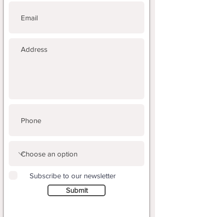
Subscribe to our newsletter
Submit