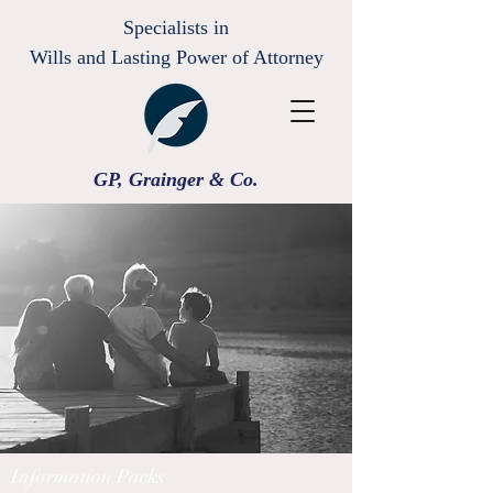
Specialists in
Wills and Lasting Power of Attorney
GP, Grainger & Co.
Information Packs