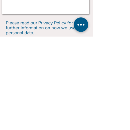
Please read our
Privacy Policy
for
further information on how we use your
personal data.
GP, Grainger & Co.
Brought to yo
u by
Optimum
Business Consultants Ltd.
trading as GP
Grainger & Co.
Company No.:
06925865
SRA No.: 280376
© 2023 GP, Grainger & Co.
Terms and Conditions
Privacy Policy
Client Care Information