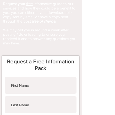
Request your
free
informative guide to our
services and how they could be a benefit to
you, you can either have a downloadable
copy sent by email or have a copy sent
through the post
free of charge
.
We may call you in around a week after
posting / downloading to ensure you
received it and to answer any questions you
may have.
Request a Free Information
Pack